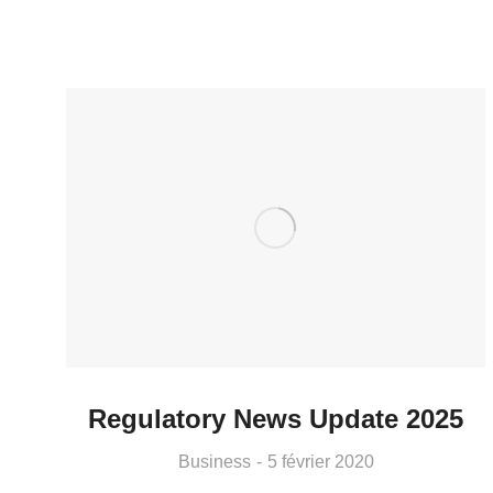
Regulatory News Update 2025
Business
5 février 2020