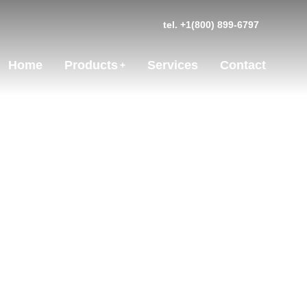
tel. +1(800) 899-6797
Home
Products
Services
Contact