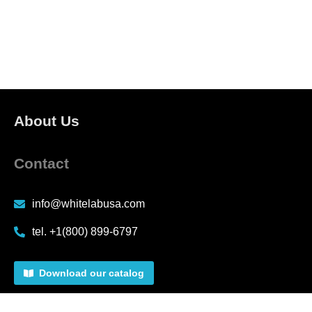
About Us
Contact
info@whitelabusa.com
tel. +1(800) 899-6797
Download our catalog