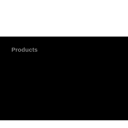
Products