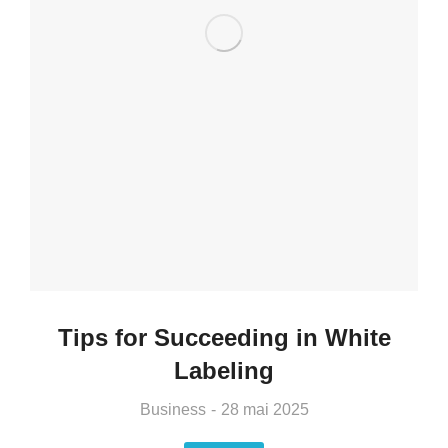
Tips for Succeeding in White
Labeling
Business
28 mai 2025