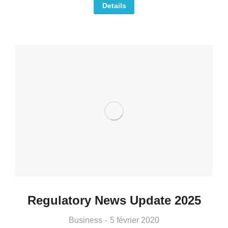
Details
Regulatory News Update 2025
Business
5 février 2020