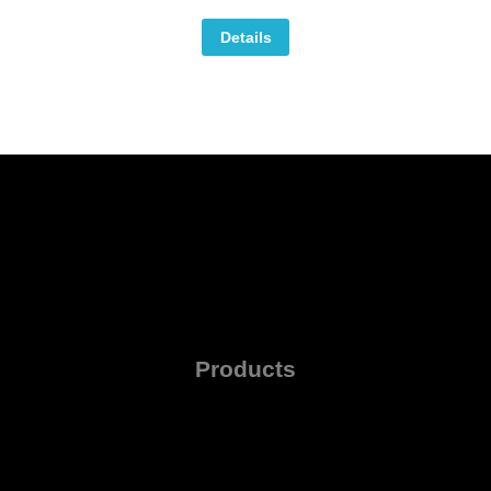
Details
Products