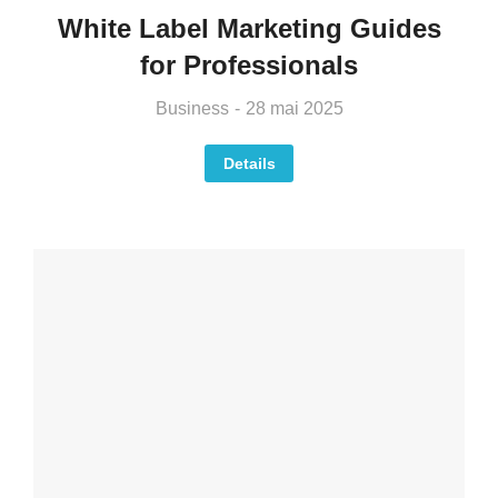
White Label Marketing Guides
for Professionals
Business
28 mai 2025
Details